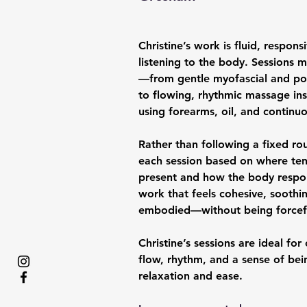
Christine’s work is fluid, respon
listening to the body. Sessions
—from gentle myofascial and pos
to flowing, rhythmic massage ins
using forearms, oil, and contin
Rather than following a fixed rou
each session based on where ten
present and how the body respond
work that feels cohesive, soothi
embodied—without being forceful
Christine’s sessions are ideal for
flow, rhythm, and a sense of bein
relaxation and ease.