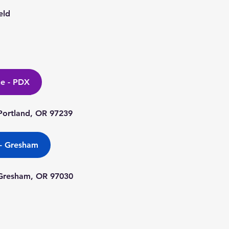
eld
ne - PDX
ortland, OR 97239
 - Gresham
 Gresham, OR 97030