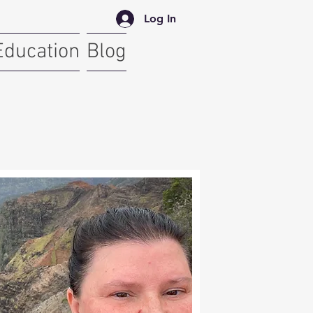
Log In
Education
Blog