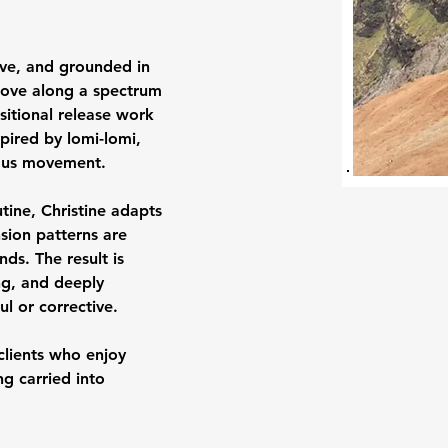
sive, and grounded in 
 move along a spectrum
itional release work 
pired by lomi-lomi, 
uous movement.
tine, Christine adapts 
sion patterns are 
s. The result is 
ng, and deeply 
 or corrective.
 clients who enjoy 
g carried into 