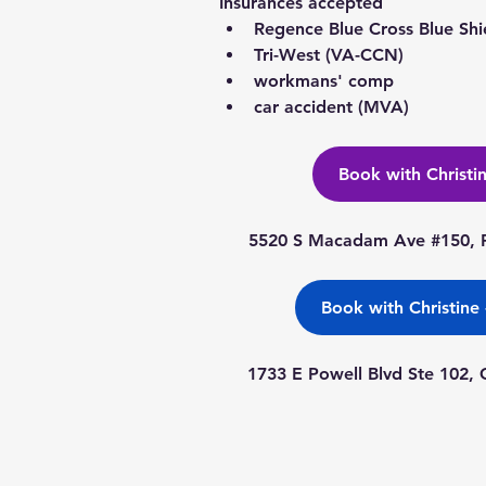
Insurances accepted
Regence Blue Cross Blue Shi
Tri-West (VA-CCN)
workmans' comp
car accident (MVA)
Book with Christi
5520 S Macadam Ave #150, P
Book with Christine
1733 E Powell Blvd Ste 102,