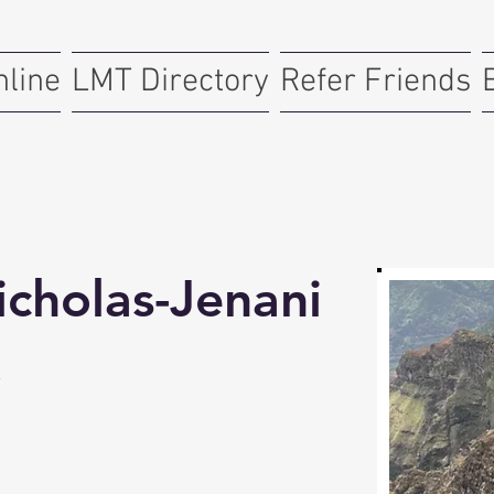
nline
LMT Directory
Refer Friends
icholas-Jenani
y