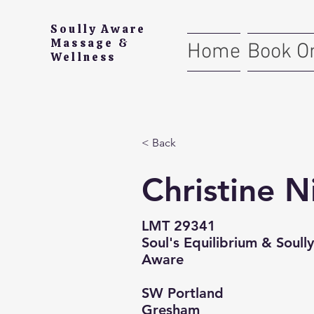
Soully Aware
Massage &
Home
Book O
Wellness
< Back
Christine N
LMT 29341
Soul's Equilibrium & Soull
Aware
SW Portland
Gresham