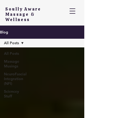
Soully Aware
Massage &
Wellness
Blog
All Posts
All Posts
Massage
Musings
NeuroFascial
Integration
(NFI)
Sciencey
Stuff